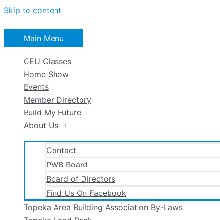
Skip to content
Main Menu
CEU Classes
Home Show
Events
Member Directory
Build My Future
About Us
Contact
PWB Board
Board of Directors
Find Us On Facebook
Topeka Area Building Association By-Laws