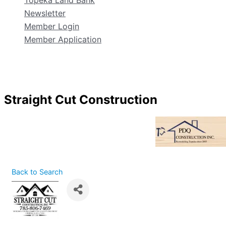
Topeka Land Bank
Newsletter
Member Login
Member Application
Straight Cut Construction
Back to Search