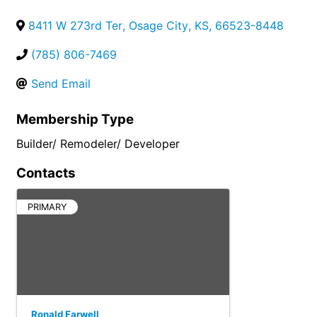
8411 W 273rd Ter
,
Osage City
,
KS
,
66523-8448
(785) 806-7469
Send Email
Membership Type
Builder/ Remodeler/ Developer
Contacts
PRIMARY
Ronald Farwell