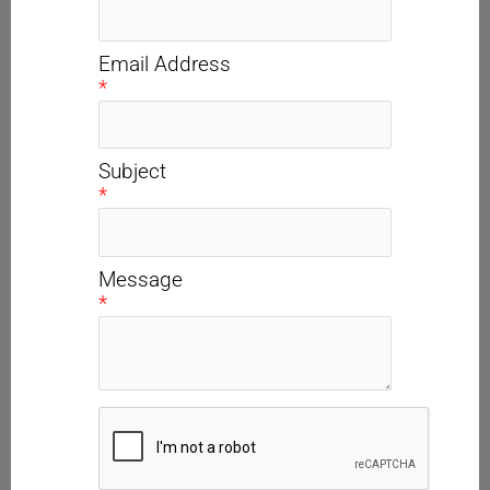
Email Address
*
Subject
*
Message
*