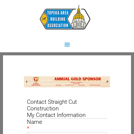
Skip
Main
to
content
Menu
Contact Straight Cut
Construction
My Contact Information
Name
*