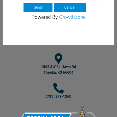
Powered By
GrowthZone
1505 SW Fairlawn Rd
Topeka, KS 66604
(785) 273-1260