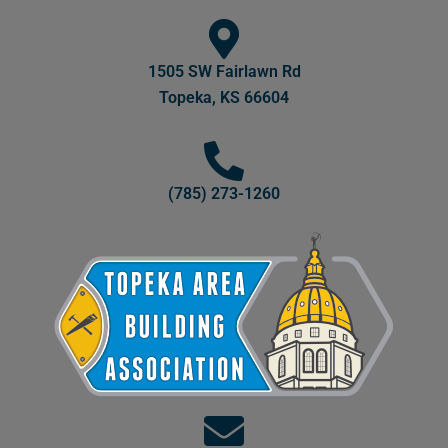
1505 SW Fairlawn Rd
Topeka, KS 66604
(785) 273-1260