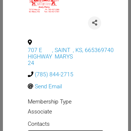
707 E
,
SAINT
,
KS
,
665369740
HIGHWAY
MARYS
24
(785) 844-2715
Send Email
Membership Type
Associate
Contacts