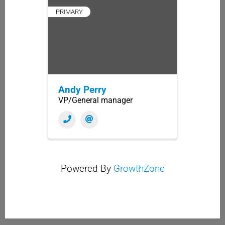
PRIMARY
Andy Perry
VP/General manager
Powered By
GrowthZone