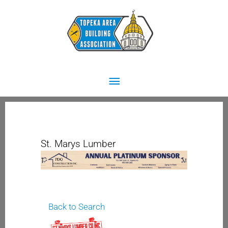
Skip
Main
to
content
Menu
St. Marys Lumber
Back to Search