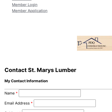
Member Login
Member Application
Contact St. Marys Lumber
My Contact Information
Name
*
Email Address
*