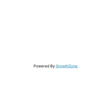
Powered By
GrowthZone