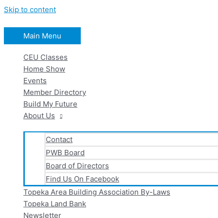
Skip to content
Main Menu
CEU Classes
Home Show
Events
Member Directory
Build My Future
About Us
Contact
PWB Board
Board of Directors
Find Us On Facebook
Topeka Area Building Association By-Laws
Topeka Land Bank
Newsletter