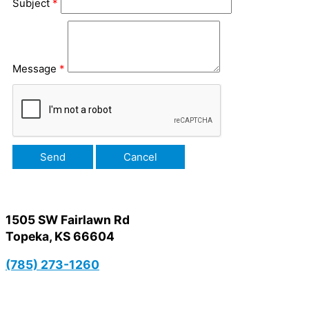
Subject
*
Message
*
1505 SW Fairlawn Rd
Topeka, KS 66604
(785) 273-1260