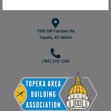
1505 SW Fairlawn Rd
Topeka, KS 66604
(785) 273-1260