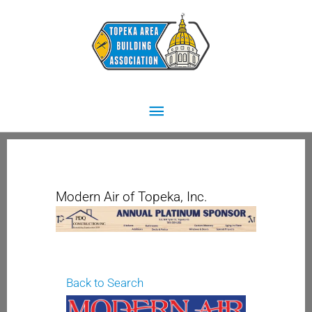
Skip
Main
to
content
Menu
Modern Air of Topeka, Inc.
Back to Search