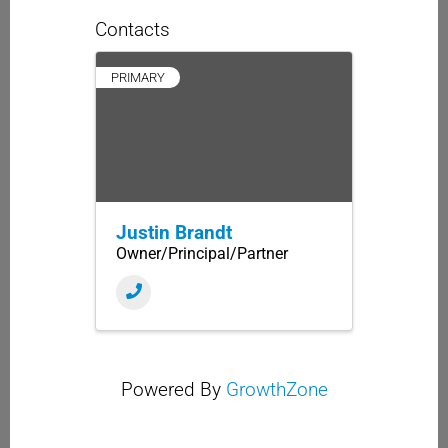
Contacts
PRIMARY
Justin Brandt
Owner/Principal/Partner
Powered By
GrowthZone