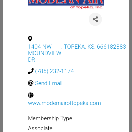
1404 NW
,
TOPEKA
,
KS
,
666182883
MOUNDVIEW
DR
(785) 232-1174
Send Email
www.modernairoftopeka.com
Membership Type
Associate