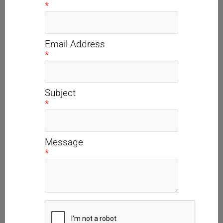
*
Email Address
*
Subject
*
Message
*