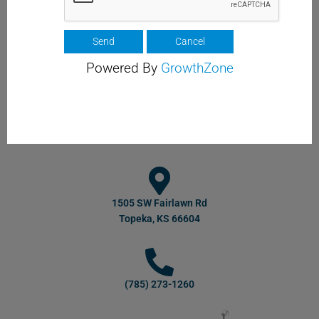
Powered By
GrowthZone
1505 SW Fairlawn Rd
Topeka, KS 66604
(785) 273-1260