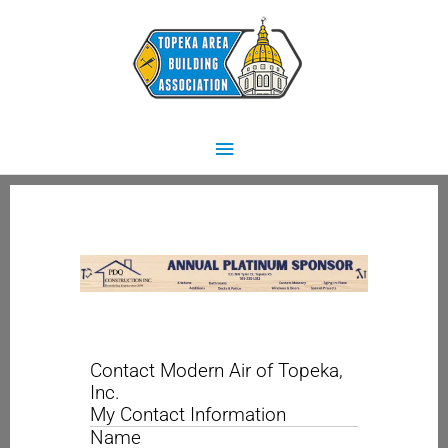
Skip
Main
to
content
Menu
Contact Modern Air of Topeka,
Inc.
My Contact Information
Name