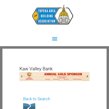
Skip
Main
to
content
Menu
Kaw Valley Bank
Back to Search