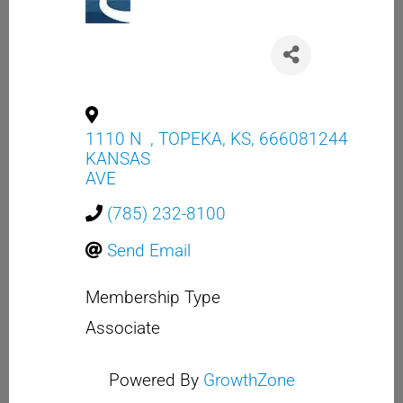
1110 N
,
TOPEKA
,
KS
,
666081244
KANSAS
AVE
(785) 232-8100
Send Email
Membership Type
Associate
Powered By
GrowthZone