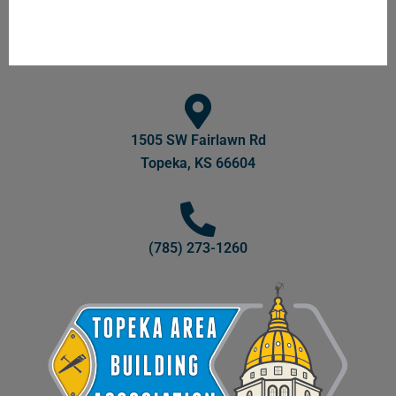
1505 SW Fairlawn Rd
Topeka, KS 66604
(785) 273-1260