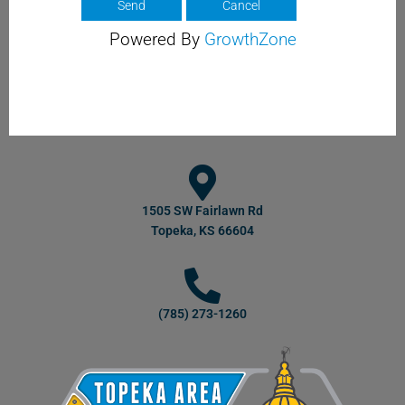
Powered By
GrowthZone
1505 SW Fairlawn Rd
Topeka, KS 66604
(785) 273-1260