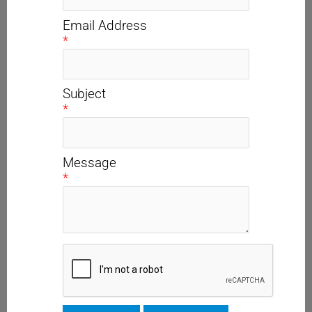
Email Address
*
Subject
*
Message
*