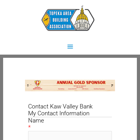
Skip
Main
to
content
Menu
Contact Kaw Valley Bank
My Contact Information
Name
*