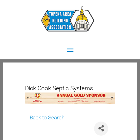
Skip
Main
to
content
Menu
Dick Cook Septic Systems
Back to Search