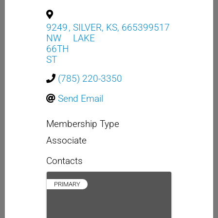
9249
,
SILVER
,
KS
,
665399517
NW
LAKE
66TH
ST
(785) 220-3350
Send Email
Membership Type
Associate
Contacts
PRIMARY