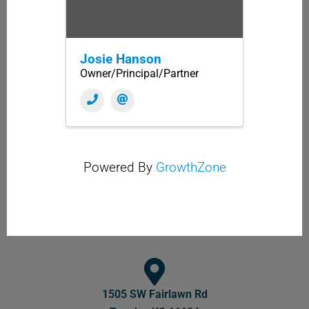
Josie Hanson
Owner/Principal/Partner
Powered By
GrowthZone
1505 SW Fairlawn Rd