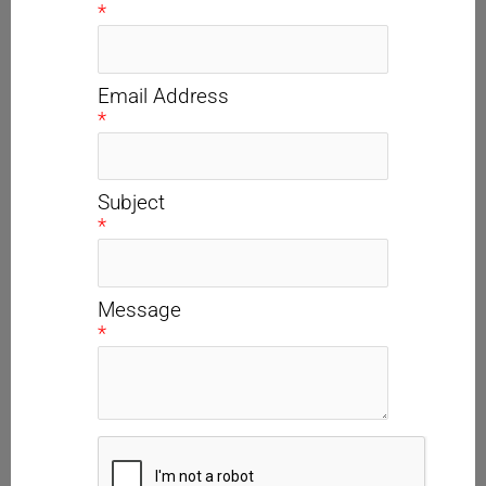
*
Email Address
*
Subject
*
Message
*