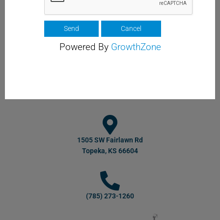
Powered By
GrowthZone
1505 SW Fairlawn Rd
Topeka, KS 66604
(785) 273-1260