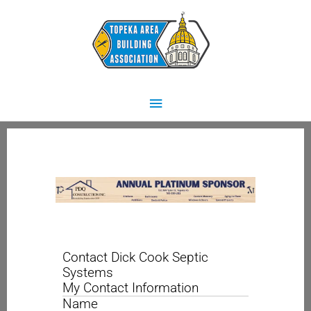
Skip
Main
to
content
Menu
Contact Dick Cook Septic
Systems
My Contact Information
Name