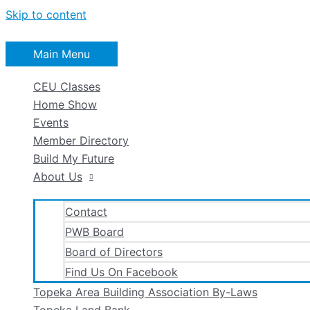
Skip to content
Main Menu
CEU Classes
Home Show
Events
Member Directory
Build My Future
About Us
Contact
PWB Board
Board of Directors
Find Us On Facebook
Topeka Area Building Association By-Laws