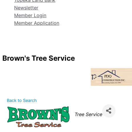
Topeka Land Bank
Newsletter
Member Login
Member Application
Brown's Tree Service
Back to Search
Categories
Tree Service