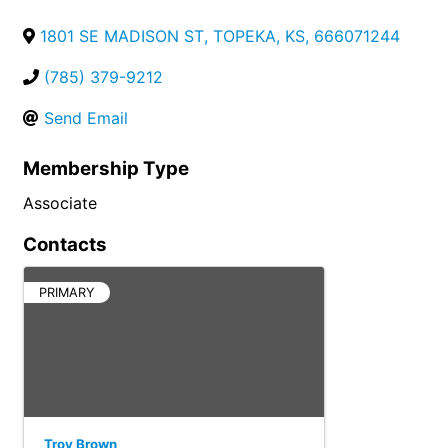
1801 SE MADISON ST
,
TOPEKA
,
KS
,
666071244
(785) 379-9212
Send Email
Membership Type
Associate
Contacts
PRIMARY
Troy Brown