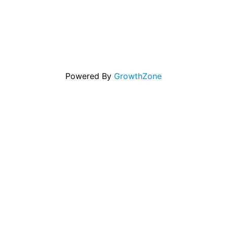
Powered By
GrowthZone