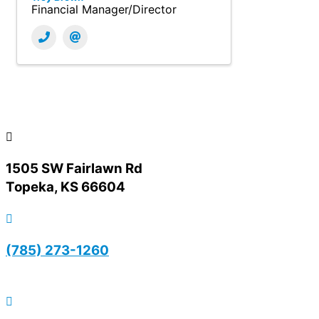
Financial Manager/Director
1505 SW Fairlawn Rd
Topeka, KS 66604
(785) 273-1260