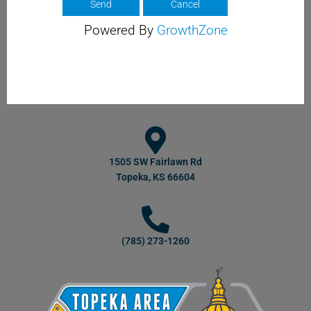
Powered By
GrowthZone
1505 SW Fairlawn Rd
Topeka, KS 66604
(785) 273-1260