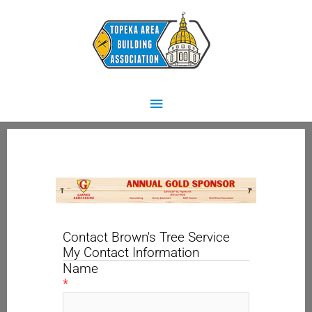
Skip
Main
to
content
Menu
Contact Brown's Tree Service
My Contact Information
Name
*