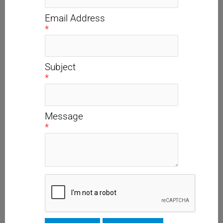
Email Address
*
Subject
*
Message
*