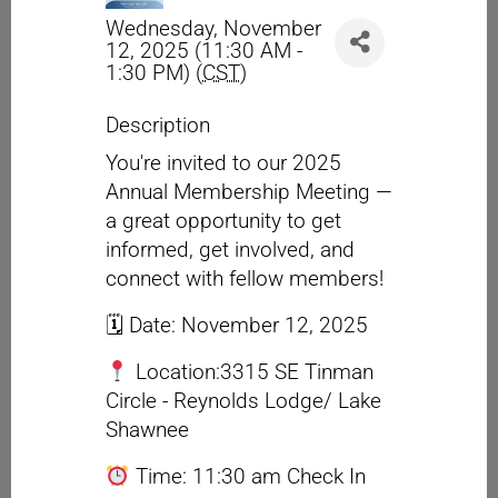
Wednesday, November
12, 2025 (11:30 AM -
1:30 PM) (
CST
)
Description
You're invited to our 2025
Annual Membership Meeting —
a great opportunity to get
informed, get involved, and
connect with fellow members!
🗓 Date: November 12, 2025
Location:3315 SE Tinman
Circle - Reynolds Lodge/ Lake
Shawnee
Time: 11:30 am Check In