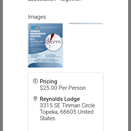
Images
Pricing
$25.00 Per Person
Reynolds Lodge
3315 SE Tinman Circle
Topeka
,
66605
United
States