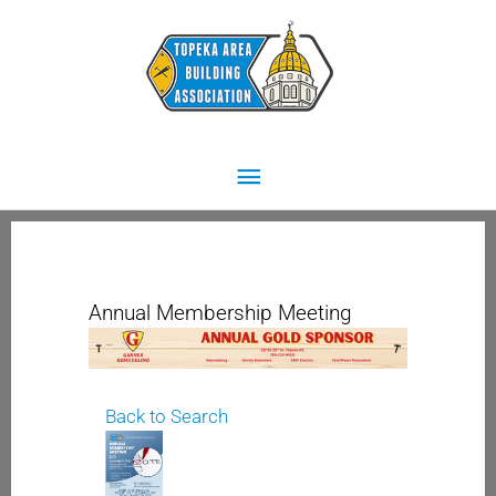
Skip
Main
to
content
Menu
Annual Membership Meeting
Back to Search