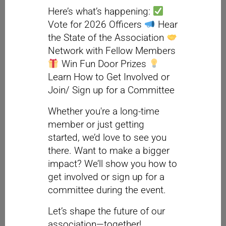
Here’s what’s happening:
Vote for 2026 Officers
Hear
the State of the Association
Network with Fellow Members
Win Fun Door Prizes
Learn How to Get Involved or
Join/ Sign up for a Committee
Whether you're a long-time
member or just getting
started, we’d love to see you
there. Want to make a bigger
impact? We’ll show you how to
get involved or sign up for a
committee during the event.
Let’s shape the future of our
association—together!