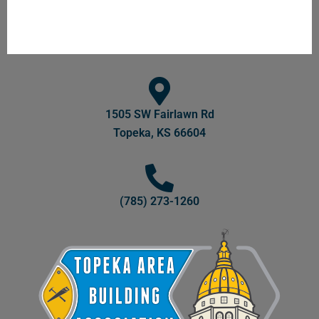
1505 SW Fairlawn Rd
Topeka, KS 66604
(785) 273-1260