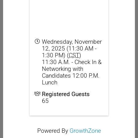
Wednesday, November
12, 2025 (11:30 AM -
1:30 PM) (
CST
)
11:30 A.M. - Check In &
Networking with
Candidates 12:00 P.M.
Lunch
Registered Guests
65
Powered By
GrowthZone