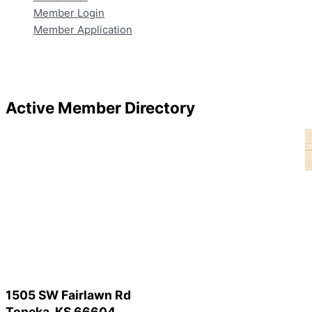
Member Login
Member Application
Active Member Directory
1505 SW Fairlawn Rd
Topeka, KS 66604