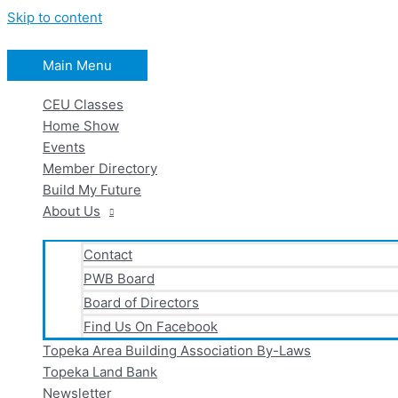
Skip to content
Main Menu
CEU Classes
Home Show
Events
Member Directory
Build My Future
About Us
Contact
PWB Board
Board of Directors
Find Us On Facebook
Topeka Area Building Association By-Laws
Topeka Land Bank
Newsletter