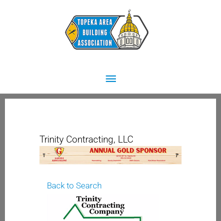
Skip
Main
to
content
Menu
Trinity Contracting, LLC
Back to Search