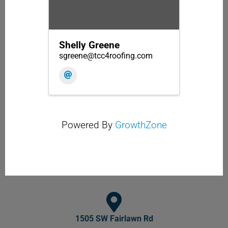
Shelly Greene
sgreene@tcc4roofing.com
Powered By
GrowthZone
1505 SW Fairlawn Rd