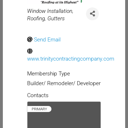
Categories
Window Installation
Roofing
Gutters
Send Email
www.trinitycontractingcompany.com
Membership Type
Builder/ Remodeler/ Developer
Contacts
PRIMARY