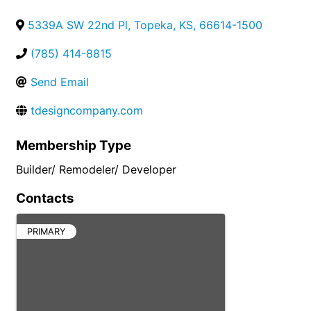
5339A SW 22nd Pl
,
Topeka
,
KS
,
66614-1500
(785) 414-8815
Send Email
tdesigncompany.com
Membership Type
Builder/ Remodeler/ Developer
Contacts
PRIMARY