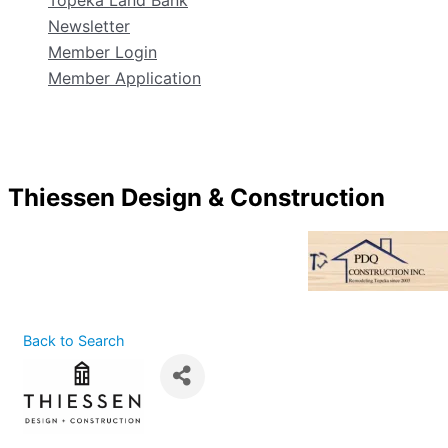
Topeka Land Bank
Newsletter
Member Login
Member Application
Thiessen Design & Construction
Back to Search