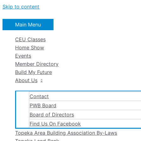
Skip to content
Main Menu
CEU Classes
Home Show
Events
Member Directory
Build My Future
About Us
Contact
PWB Board
Board of Directors
Find Us On Facebook
Topeka Area Building Association By-Laws