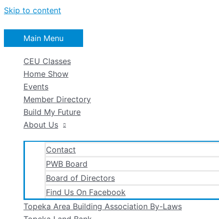
Skip to content
Main Menu
CEU Classes
Home Show
Events
Member Directory
Build My Future
About Us
Contact
PWB Board
Board of Directors
Find Us On Facebook
Topeka Area Building Association By-Laws