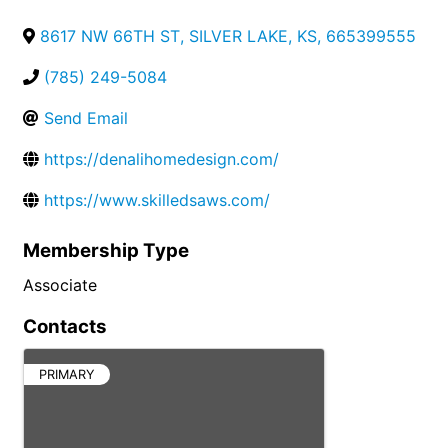
8617 NW 66TH ST
,
SILVER LAKE
,
KS
,
665399555
(785) 249-5084
Send Email
https://denalihomedesign.com/
https://www.skilledsaws.com/
Membership Type
Associate
Contacts
PRIMARY