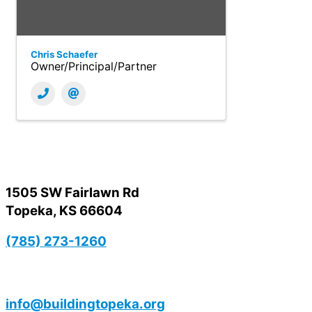
Chris Schaefer
Owner/Principal/Partner
1505 SW Fairlawn Rd
Topeka, KS 66604
(785) 273-1260
info@buildingtopeka.org