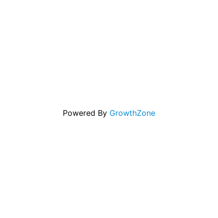
Powered By
GrowthZone