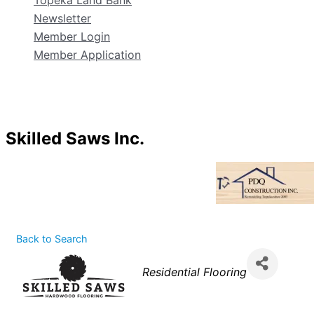
Topeka Land Bank
Newsletter
Member Login
Member Application
Skilled Saws Inc.
Back to Search
Categories
Residential Flooring