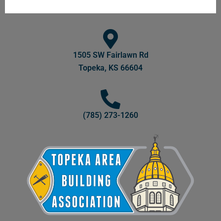
1505 SW Fairlawn Rd
Topeka, KS 66604
(785) 273-1260