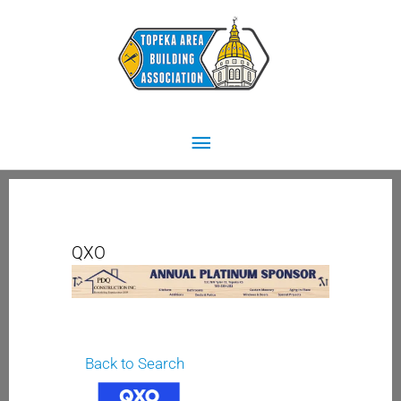
Skip
Main
to
content
Menu
QXO
Back to Search