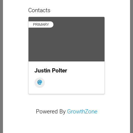
Contacts
PRIMARY
Justin Polter
Powered By
GrowthZone