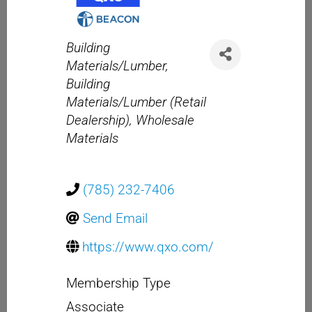
Categories
Building
Materials/Lumber
Building
Materials/Lumber (Retail
Dealership)
Wholesale
Materials
(785) 232-7406
Send Email
https://www.qxo.com/
Membership Type
Associate