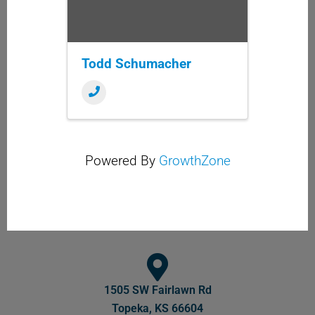
Todd Schumacher
Powered By
GrowthZone
1505 SW Fairlawn Rd
Topeka, KS 66604