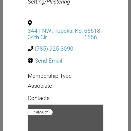
Setting/Plastering
3441 NW
,
Topeka
,
KS
,
66618-
34th Cir
1556
(785) 925-3090
Send Email
Membership Type
Associate
Contacts
PRIMARY