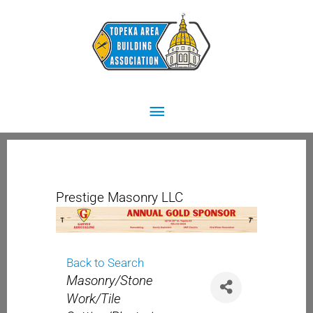
Skip
Main
to
content
Menu
Prestige Masonry LLC
Back to Search
Categories
Masonry/Stone
Work/Tile