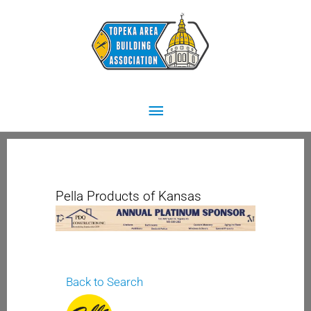
Skip
Main
to
content
Menu
Pella Products of Kansas
Back to Search