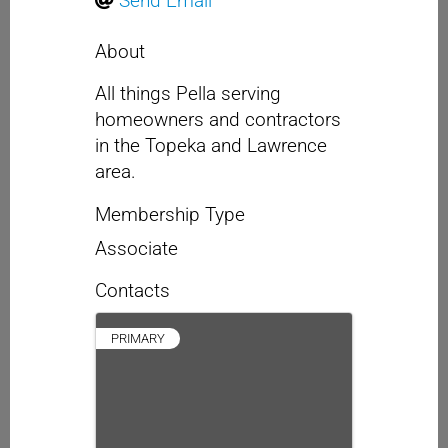
Send Email
About
All things Pella serving
homeowners and contractors
in the Topeka and Lawrence
area.
Membership Type
Associate
Contacts
PRIMARY