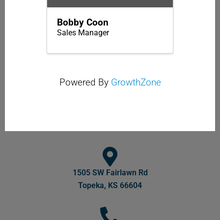
Bobby Coon
Sales Manager
Powered By
GrowthZone
1505 SW Fairlawn Rd
Topeka, KS 66604