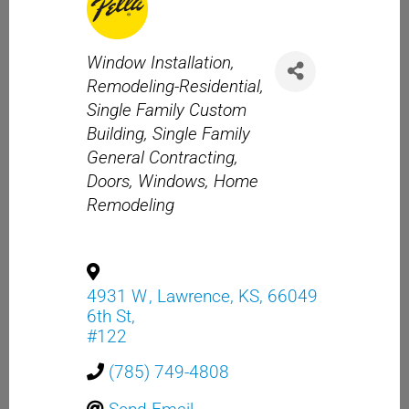
Categories
Window Installation
Remodeling-Residential
Single Family Custom
Building
Single Family
General Contracting
Doors
Windows
Home
Remodeling
4931 W
,
Lawrence
,
KS
,
66049
6th St,
#122
(785) 749-4808