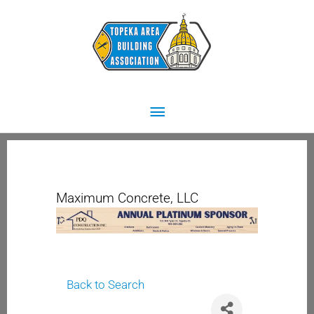
Skip
Main
to
content
Menu
Maximum Concrete, LLC
Back to Search