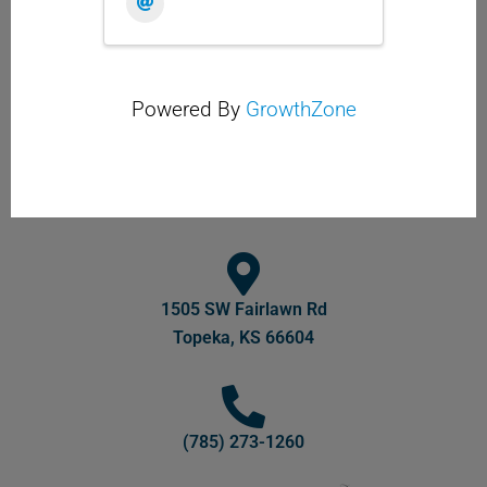
Powered By
GrowthZone
1505 SW Fairlawn Rd
Topeka, KS 66604
(785) 273-1260