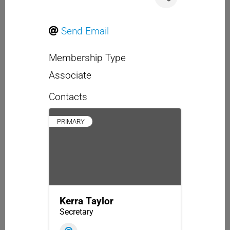
Send Email
Membership Type
Associate
Contacts
PRIMARY
Kerra Taylor
Secretary