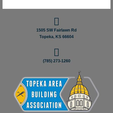
1505 SW Fairlawn Rd
Topeka, KS 66604
(785) 273-1260