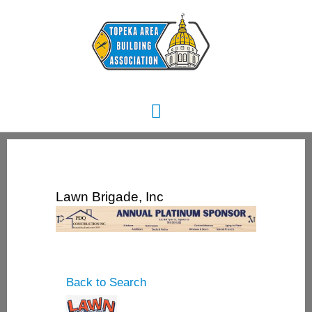
Skip
Main
to
content
Menu
Lawn Brigade, Inc
Back to Search