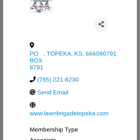
PO
,
TOPEKA
,
KS
,
666080791
BOX
8791
(785) 221-8230
Send Email
www.lawnbrigadetopeka.com
Membership Type