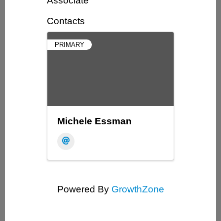
Associate
Contacts
PRIMARY
Michele Essman
Powered By
GrowthZone