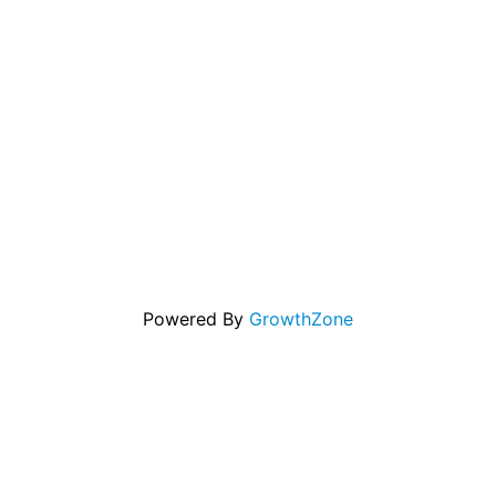
Powered By
GrowthZone