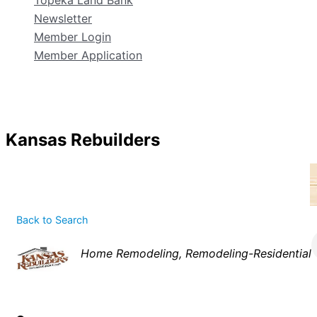
Topeka Land Bank
Newsletter
Member Login
Member Application
Kansas Rebuilders
Back to Search
Categories
Home Remodeling
Remodeling-Residential