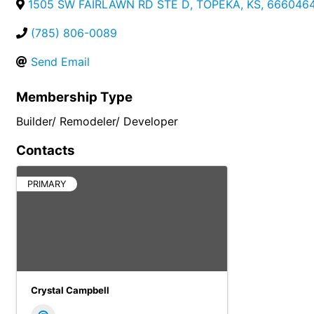
1505 SW FAIRLAWN RD STE D
,
TOPEKA
,
KS
,
666046
(785) 806-0089
Send Email
Membership Type
Builder/ Remodeler/ Developer
Contacts
PRIMARY
Crystal Campbell