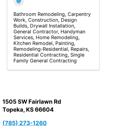
Bathroom Remodeling
Carpentry
Work
Construction
Design
Builds
Drywall Installation
General Contractor
Handyman
Services
Home Remodeling
Kitchen Remodel
Painting
Remodeling-Residential
Repairs
Residential Contracting
Single
Family General Contracting
1505 SW Fairlawn Rd
Topeka, KS 66604
(785) 273-1260