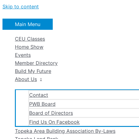
Skip to content
Main Menu
CEU Classes
Home Show
Events
Member Directory
Build My Future
About Us
Contact
PWB Board
Board of Directors
Find Us On Facebook
Topeka Area Building Association By-Laws