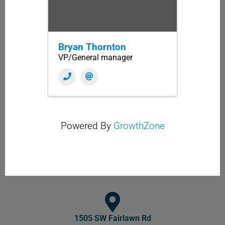
Bryan Thornton
VP/General manager
Powered By
GrowthZone
1505 SW Fairlawn Rd