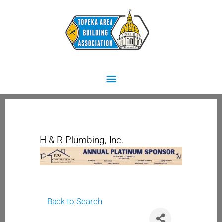
Skip
Main
to
content
Menu
H & R Plumbing, Inc.
Back to Search