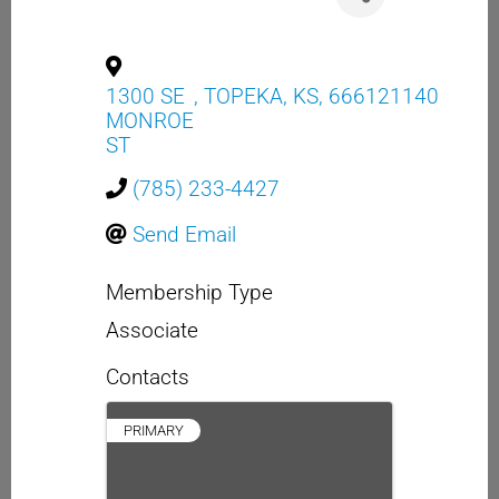
1300 SE
,
TOPEKA
,
KS
,
666121140
MONROE
ST
(785) 233-4427
Send Email
Membership Type
Associate
Contacts
PRIMARY