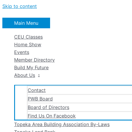
Skip to content
Main Menu
CEU Classes
Home Show
Events
Member Directory
Build My Future
About Us
Contact
PWB Board
Board of Directors
Find Us On Facebook
Topeka Area Building Association By-Laws