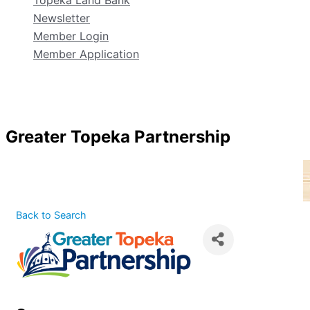
Topeka Land Bank
Newsletter
Member Login
Member Application
Greater Topeka Partnership
Back to Search