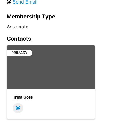
Send Email
Membership Type
Associate
Contacts
PRIMARY
Trina Goss