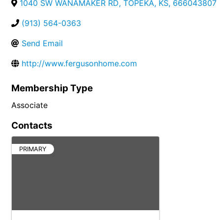
1040 SW WANAMAKER RD
,
TOPEKA
,
KS
,
666043807
(913) 564-0363
Send Email
http://www.fergusonhome.com
Membership Type
Associate
Contacts
PRIMARY