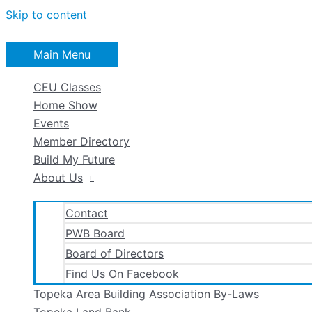
Skip to content
Main Menu
CEU Classes
Home Show
Events
Member Directory
Build My Future
About Us
Contact
PWB Board
Board of Directors
Find Us On Facebook
Topeka Area Building Association By-Laws