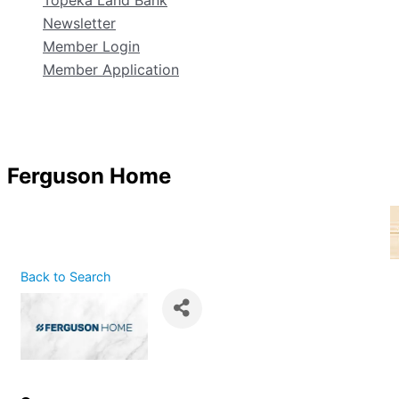
Topeka Land Bank
Newsletter
Member Login
Member Application
Ferguson Home
Back to Search