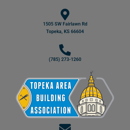
1505 SW Fairlawn Rd
Topeka, KS 66604
(785) 273-1260