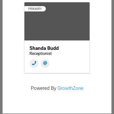
PRIMARY
Shanda Budd
Receptionist
Powered By
GrowthZone