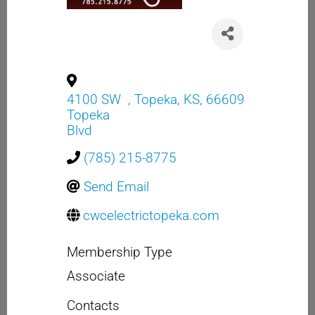
4100 SW
,
Topeka
,
KS
,
66609
Topeka
Blvd
(785) 215-8775
Send Email
cwcelectrictopeka.com
Membership Type
Associate
Contacts