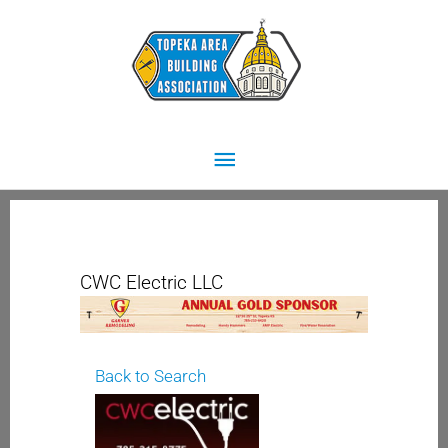
Skip
Main
to
content
Menu
CWC Electric LLC
Back to Search