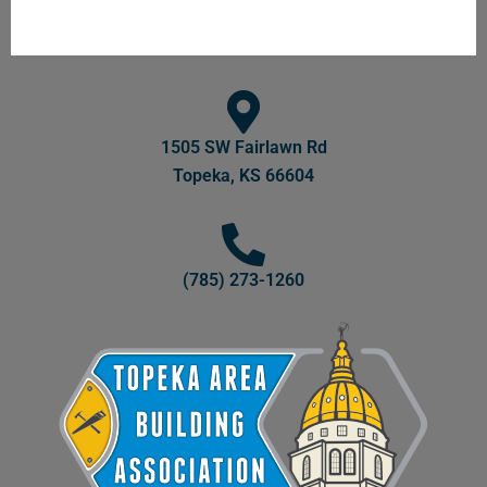
1505 SW Fairlawn Rd
Topeka, KS 66604
(785) 273-1260