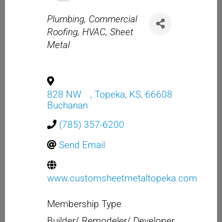
Categories
Plumbing
Commercial
Roofing
HVAC
Sheet
Metal
828 NW
,
Topeka
,
KS
,
66608
Buchanan
(785) 357-6200
Send Email
www.customsheetmetaltopeka.com
Membership Type
Builder/ Remodeler/ Developer