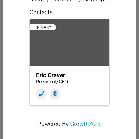
Contacts
PRIMARY
Eric Craver
President/CEO
Powered By
GrowthZone