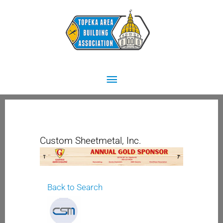
Skip
Main
to
content
Menu
Custom Sheetmetal, Inc.
Back to Search