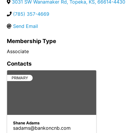
3031 SW Wanamaker Rd
,
Topeka
,
KS
,
66614-4430
(785) 357-4669
Send Email
Membership Type
Associate
Contacts
PRIMARY
Shane Adams
sadams@bankoncnb.com