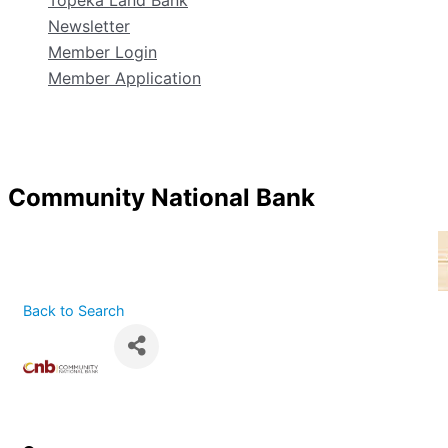
Topeka Land Bank
Newsletter
Member Login
Member Application
Community National Bank
Back to Search