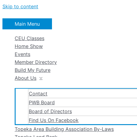
Skip to content
Main Menu
CEU Classes
Home Show
Events
Member Directory
Build My Future
About Us
Contact
PWB Board
Board of Directors
Find Us On Facebook
Topeka Area Building Association By-Laws