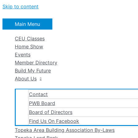
Skip to content
Main Menu
CEU Classes
Home Show
Events
Member Directory
Build My Future
About Us
Contact
PWB Board
Board of Directors
Find Us On Facebook
Topeka Area Building Association By-Laws