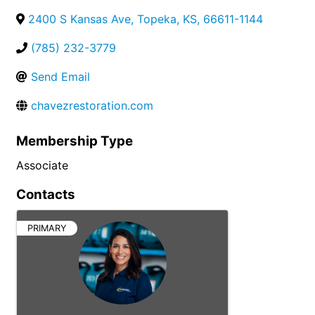
2400 S Kansas Ave
,
Topeka
,
KS
,
66611-1144
(785) 232-3779
Send Email
chavezrestoration.com
Membership Type
Associate
Contacts
PRIMARY