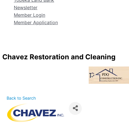
Topeka Land Bank
Newsletter
Member Login
Member Application
Chavez Restoration and Cleaning
Back to Search