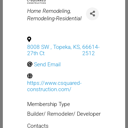
Categories
Home Remodeling
Remodeling-Residential
8008 SW
,
Topeka
,
KS
,
66614-
27th Ct
2512
Send Email
https://www.csquared-
construction.com/
Membership Type
Builder/ Remodeler/ Developer
Contacts