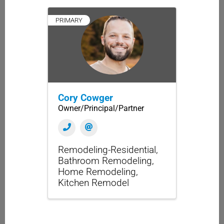
PRIMARY
Cory Cowger
Owner/Principal/Partner
Remodeling-Residential
Bathroom Remodeling
Home Remodeling
Kitchen Remodel