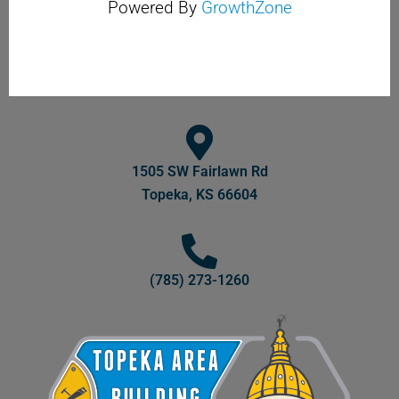
Powered By
GrowthZone
1505 SW Fairlawn Rd
Topeka, KS 66604
(785) 273-1260