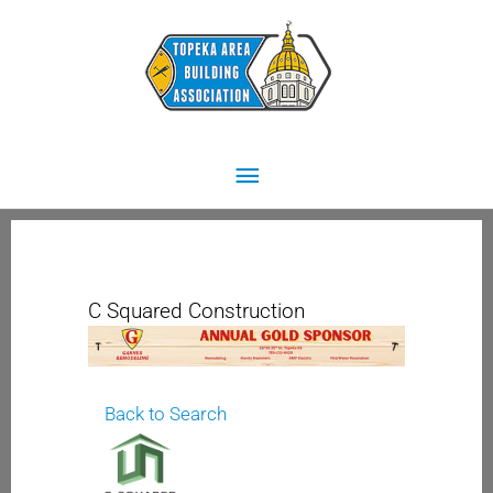
Skip
Main
to
content
Menu
C Squared Construction
Back to Search