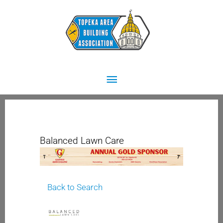
Skip
Main
to
content
Menu
Balanced Lawn Care
Back to Search