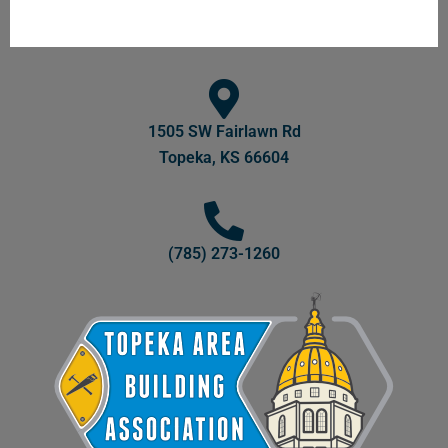
1505 SW Fairlawn Rd
Topeka, KS 66604
(785) 273-1260