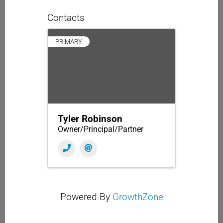
Contacts
PRIMARY
Tyler Robinson
Owner/Principal/Partner
Powered By
GrowthZone