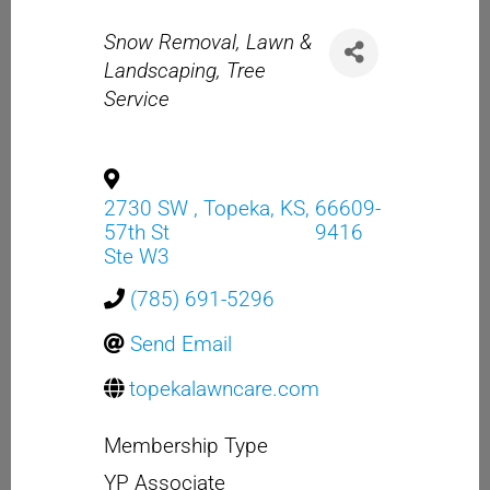
Categories
Snow Removal
Lawn &
Landscaping
Tree
Service
2730 SW
,
Topeka
,
KS
,
66609-
57th St
9416
Ste W3
(785) 691-5296
Send Email
topekalawncare.com
Membership Type
YP Associate