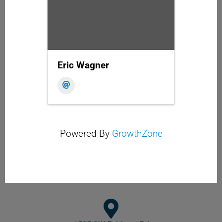
Eric Wagner
Powered By
GrowthZone