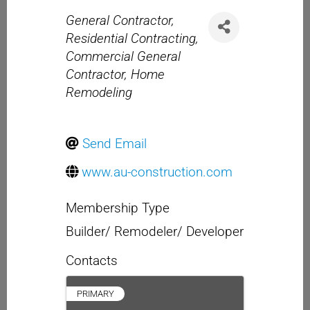
Categories
General Contractor
Residential Contracting
Commercial General
Contractor
Home
Remodeling
Send Email
www.au-construction.com
Membership Type
Builder/ Remodeler/ Developer
Contacts
PRIMARY