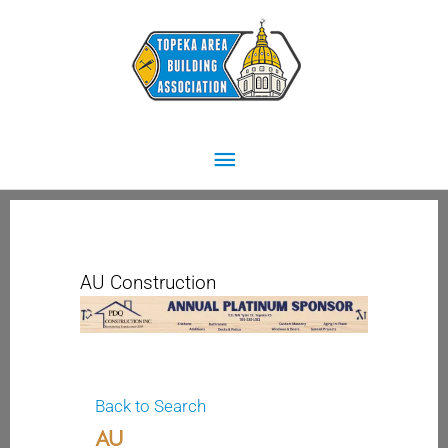
Skip
Main
to
content
Menu
AU Construction
Back to Search