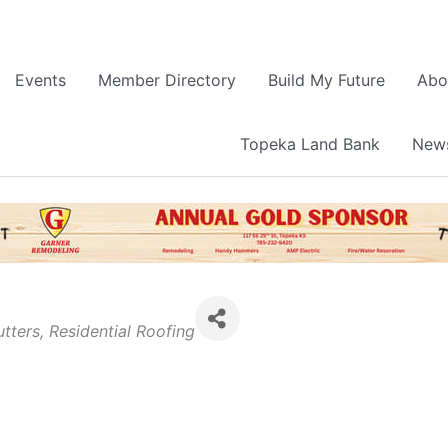
Events
Member Directory
Build My Future
Abo
Topeka Land Bank
News
tters
Residential Roofing