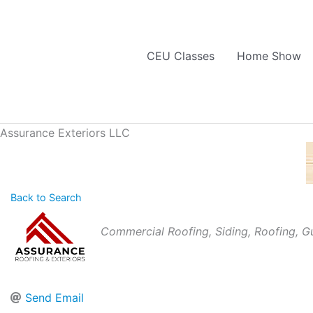
Skip
to
content
CEU Classes
Home Show
Assurance Exteriors LLC
Back to Search
Categories
Commercial Roofing
Siding
Roofing
Gu
Send Email