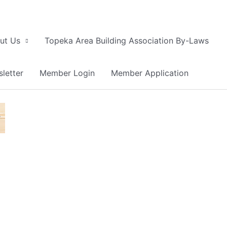
ut Us
Topeka Area Building Association By-Laws
letter
Member Login
Member Application