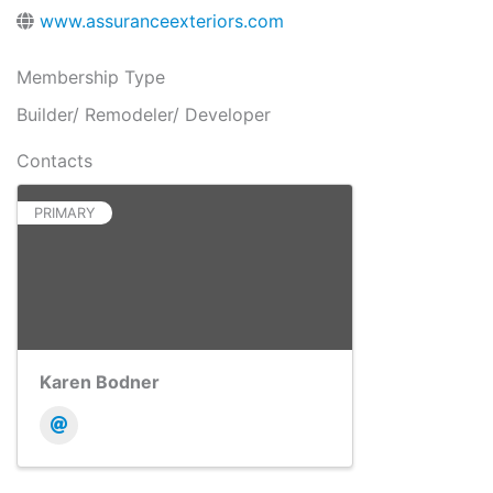
www.assuranceexteriors.com
Membership Type
Builder/ Remodeler/ Developer
Contacts
PRIMARY
Karen Bodner