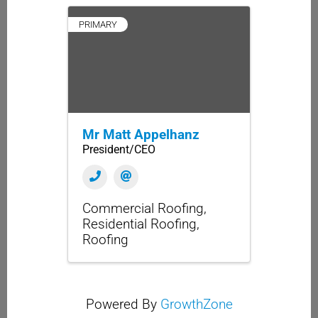
PRIMARY
Mr Matt Appelhanz
President/CEO
Commercial Roofing
Residential Roofing
Roofing
Powered By
GrowthZone