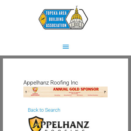
Skip
Main
to
content
Menu
Appelhanz Roofing Inc
Back to Search