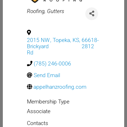
Categories
Roofing
Gutters
2015 NW
,
Topeka
,
KS
,
66618-
Brickyard
2812
Rd
(785) 246-0006
Send Email
appelhanzroofing.com
Membership Type
Associate
Contacts