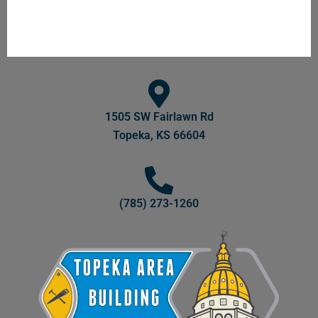
1505 SW Fairlawn Rd
Topeka, KS 66604
(785) 273-1260