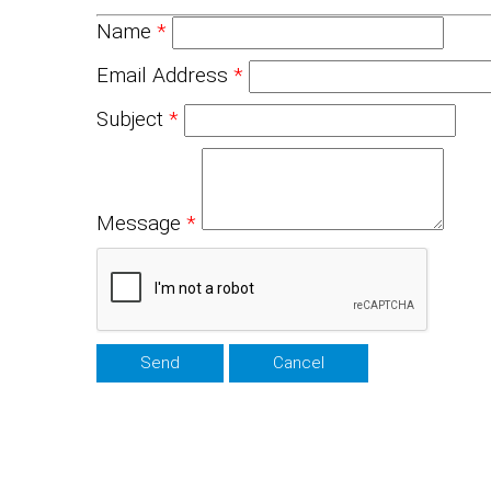
Name
*
Email Address
*
Subject
*
Message
*