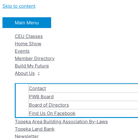
Skip to content
Main Menu
CEU Classes
Home Show
Events
Member Directory
Build My Future
About Us
Contact
PWB Board
Board of Directors
Find Us On Facebook
Topeka Area Building Association By-Laws
Topeka Land Bank
Newsletter