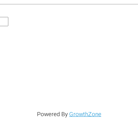
Powered By
GrowthZone