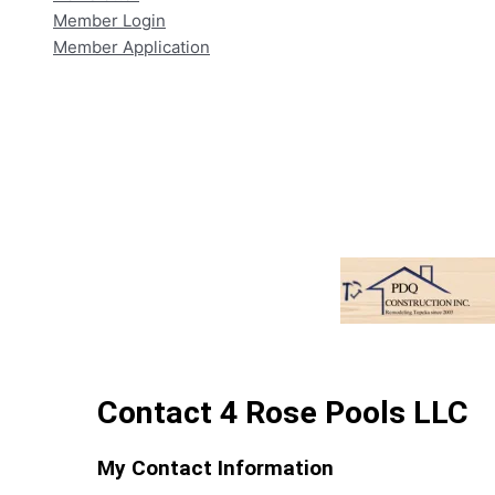
Member Login
Member Application
Contact 4 Rose Pools LLC
My Contact Information