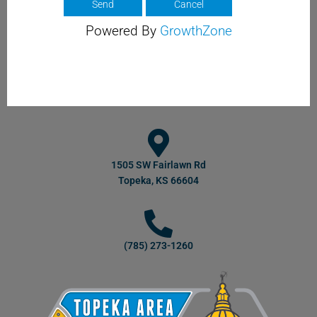
Powered By
GrowthZone
1505 SW Fairlawn Rd
Topeka, KS 66604
(785) 273-1260