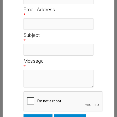
Email Address
*
Subject
*
Message
*