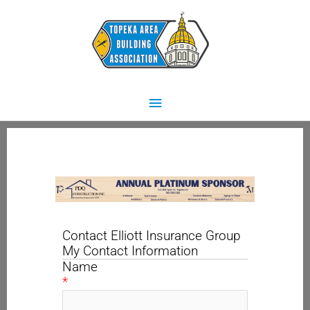
Skip
Main
to
content
Menu
Contact Elliott Insurance Group
My Contact Information
Name
*