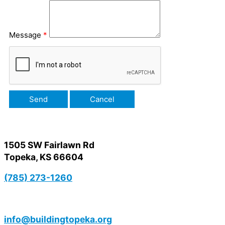
Message
*
1505 SW Fairlawn Rd
Topeka, KS 66604
(785) 273-1260
info@buildingtopeka.org