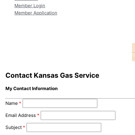
Member Login
Member Application
Contact Kansas Gas Service
My Contact Information
Name
*
Email Address
*
Subject
*