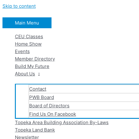
Skip to content
Main Menu
CEU Classes
Home Show
Events
Member Directory
Build My Future
About Us
Contact
PWB Board
Board of Directors
Find Us On Facebook
Topeka Area Building Association By-Laws
Topeka Land Bank
Newsletter