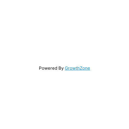
Powered By
GrowthZone