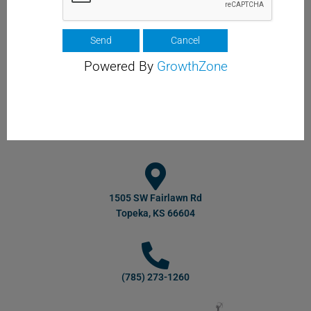
Powered By
GrowthZone
1505 SW Fairlawn Rd
Topeka, KS 66604
(785) 273-1260