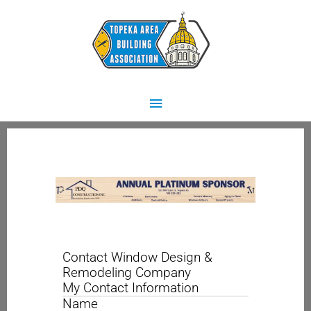
Skip
Main
to
content
Menu
Contact Window Design &
Remodeling Company
My Contact Information
Name