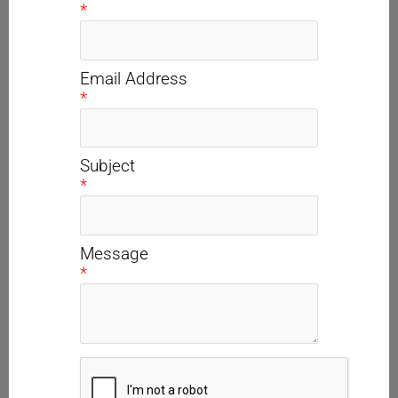
*
Email Address
*
Subject
*
Message
*