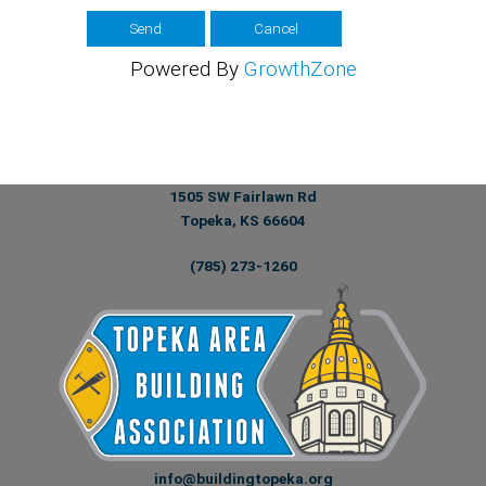
Powered By
GrowthZone
1505 SW Fairlawn Rd
Topeka, KS 66604
(785) 273-1260
info@buildingtopeka.org