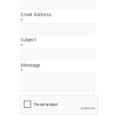
Email Address
*
Subject
*
Message
*