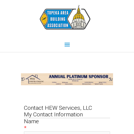
Skip
Main
to
content
Menu
Contact HEW Services, LLC
My Contact Information
Name
*