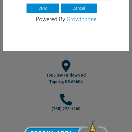
Powered By
GrowthZone
1505 SW Fairlawn Rd
Topeka, KS 66604
(785) 273-1260