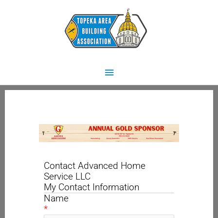
Skip
Main
to
content
Menu
Contact Advanced Home
Service LLC
My Contact Information
Name
*