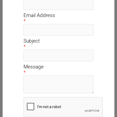
Email Address
*
Subject
*
Message
*