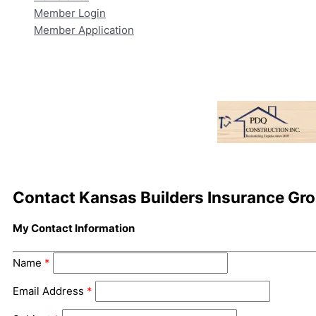
Member Login
Member Application
Contact Kansas Builders Insurance Gr
My Contact Information
Name
*
Email Address
*