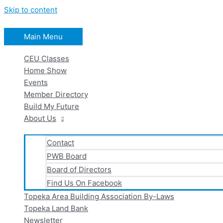
Skip to content
Main Menu
CEU Classes
Home Show
Events
Member Directory
Build My Future
About Us
Contact
PWB Board
Board of Directors
Find Us On Facebook
Topeka Area Building Association By-Laws
Topeka Land Bank
Newsletter