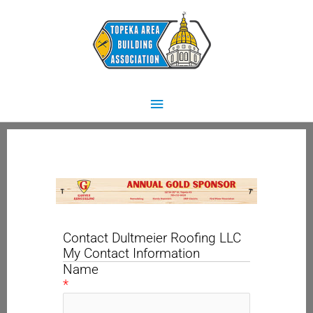
Skip
Main
to
content
Menu
Contact Dultmeier Roofing LLC
My Contact Information
Name
*