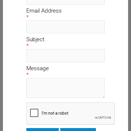
Email Address
*
Subject
*
Message
*