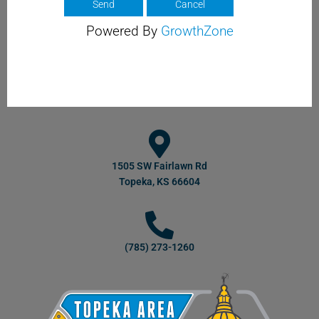
Powered By
GrowthZone
1505 SW Fairlawn Rd
Topeka, KS 66604
(785) 273-1260