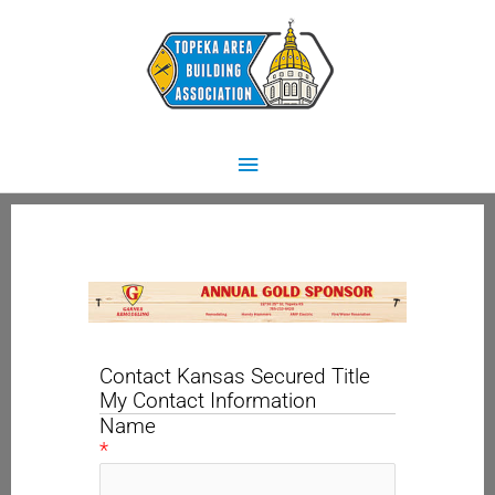
Skip
Main
to
content
Menu
Contact Kansas Secured Title
My Contact Information
Name
*