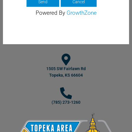
Powered By
GrowthZone
1505 SW Fairlawn Rd
Topeka, KS 66604
(785) 273-1260