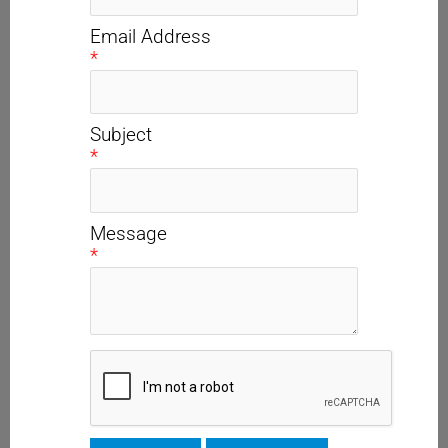
Email Address
*
Subject
*
Message
*