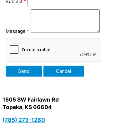
Subject
*
Message
*
1505 SW Fairlawn Rd
Topeka, KS 66604
(785) 273-1260