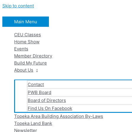
Skip to content
Main Menu
CEU Classes
Home Show
Events
Member Directory
Build My Future
About Us
Contact
PWB Board
Board of Directors
Find Us On Facebook
Topeka Area Building Association By-Laws
Topeka Land Bank
Newsletter