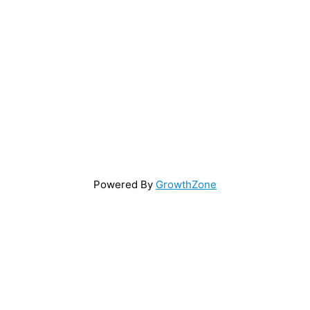
Powered By
GrowthZone