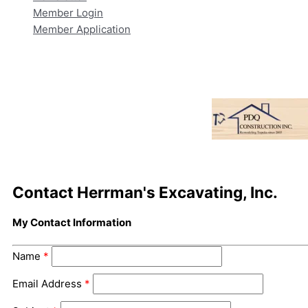
Member Login
Member Application
Contact Herrman's Excavating, Inc.
My Contact Information
Name
*
Email Address
*