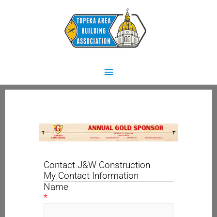
Skip
Main
to
content
Menu
Contact J&W Construction
My Contact Information
Name
*