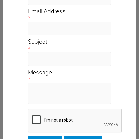
Email Address
*
Subject
*
Message
*