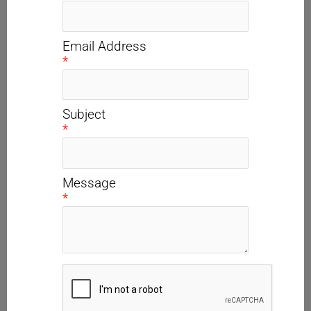
Email Address
*
Subject
*
Message
*