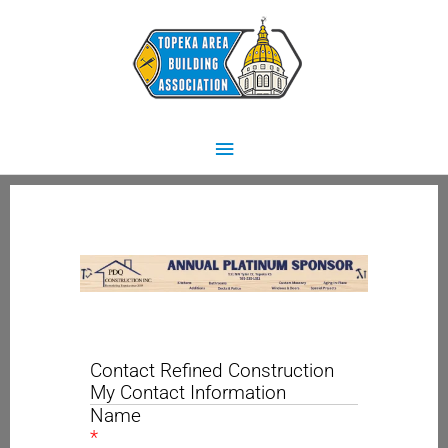
Skip
Main
to
content
Menu
Contact Refined Construction
My Contact Information
Name
*