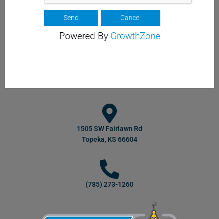
Powered By
GrowthZone
1505 SW Fairlawn Rd
Topeka, KS 66604
(785) 273-1260