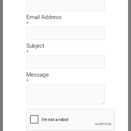
Email Address
*
Subject
*
Message
*