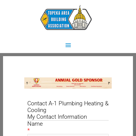
Skip
Main
to
content
Menu
Contact A-1 Plumbing Heating &
Cooling
My Contact Information
Name
*