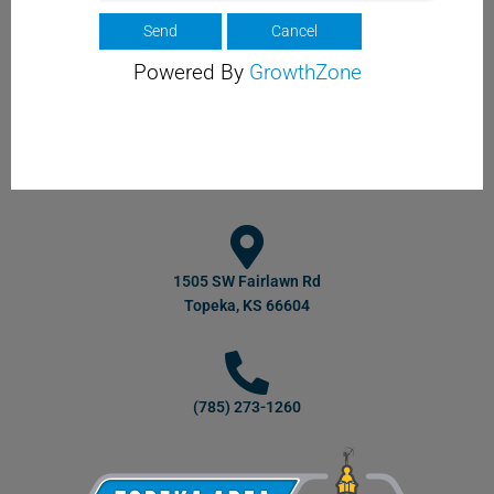
Powered By
GrowthZone
1505 SW Fairlawn Rd
Topeka, KS 66604
(785) 273-1260