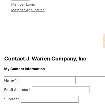
Member Login
Member Application
Contact J. Warren Company, Inc.
My Contact Information
Name
*
Email Address
*
Subject
*