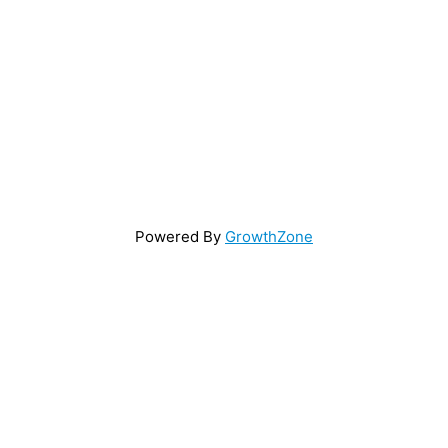
Powered By
GrowthZone