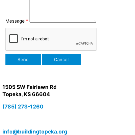
Message
*
1505 SW Fairlawn Rd
Topeka, KS 66604
(785) 273-1260
info@buildingtopeka.org