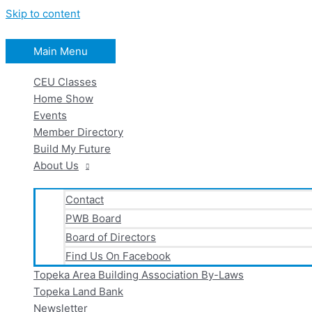
Skip to content
Main Menu
CEU Classes
Home Show
Events
Member Directory
Build My Future
About Us
Contact
PWB Board
Board of Directors
Find Us On Facebook
Topeka Area Building Association By-Laws
Topeka Land Bank
Newsletter