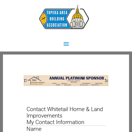
Skip
Main
to
content
Menu
Contact Whitetail Home & Land
Improvements
My Contact Information
Name