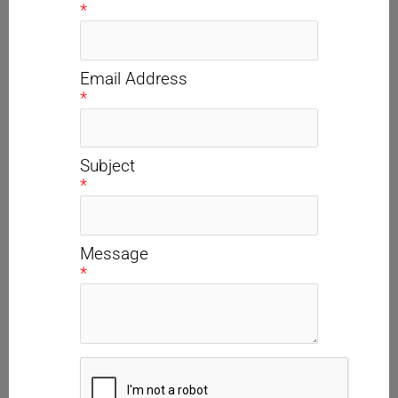
*
Email Address
*
Subject
*
Message
*