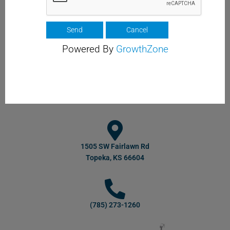
Powered By
GrowthZone
1505 SW Fairlawn Rd
Topeka, KS 66604
(785) 273-1260